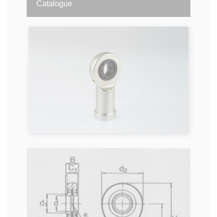
Catalogue