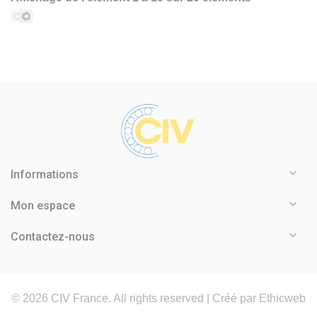

Informations

Mon espace

Contactez-nous
©
2026
CIV France. All rights reserved |
Créé par Ethicweb