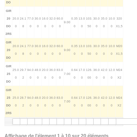
DO
GIR
20
20.0
24.1
77.0
30.0
16.0
32.0
60.0
0.35
13.0
103.
30.0
35.0
10.0
320
9.00
DO
0
8
0
0
0
0
0
0
0
50
0
0
0
X1,5
2RS
GIR
20.0
24.1
77.0
30.0
16.0
32.0
60.0
0.35
13.0
103.
30.0
35.0
10.0
M20
20
9.00
0
8
0
0
0
0
0
0
0
50
0
0
0
X1,5
DO
GIR
25.0
29.7
94.0
48.0
20.0
36.0
83.0
0.64
17.0
126.
36.0
42.0
12.0
M24
25
7.00
0
2
0
0
0
0
0
0
0
00
0
0
0
X2
DO
GIR
25
25.0
28.7
94.0
48.0
20.0
36.0
83.0
0.64
17.0
126.
36.0
42.0
12.0
M24
7.00
DO
0
2
0
0
0
0
0
0
0
00
0
0
0
X2
2RS
Affichage de l'élement 1 à 10 sur 20 éléments