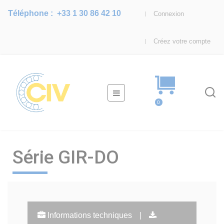
Téléphone :
+33 1 30 86 42 10
Connexion
Créez votre compte
Basculer
☰
la
0
navigation
Série GIR-DO
Informations techniques
|