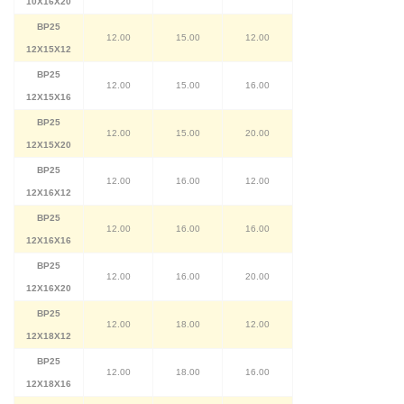
10X16X20
BP25
12.00
15.00
12.00
12X15X12
BP25
12.00
15.00
16.00
12X15X16
BP25
12.00
15.00
20.00
12X15X20
BP25
12.00
16.00
12.00
12X16X12
BP25
12.00
16.00
16.00
12X16X16
BP25
12.00
16.00
20.00
12X16X20
BP25
12.00
18.00
12.00
12X18X12
BP25
12.00
18.00
16.00
12X18X16