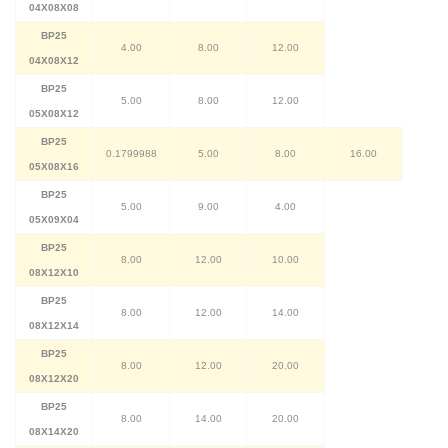
04X08X08
BP25
4.00
8.00
12.00
04X08X12
BP25
5.00
8.00
12.00
05X08X12
BP25
0.1799988
5.00
8.00
16.00
05X08X16
BP25
5.00
9.00
4.00
05X09X04
BP25
8.00
12.00
10.00
08X12X10
BP25
8.00
12.00
14.00
08X12X14
BP25
8.00
12.00
20.00
08X12X20
BP25
8.00
14.00
20.00
08X14X20