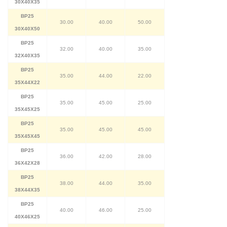
30X40X35
BP25
30.00
40.00
50.00
30X40X50
BP25
32.00
40.00
35.00
32X40X35
BP25
35.00
44.00
22.00
35X44X22
BP25
35.00
45.00
25.00
35X45X25
BP25
35.00
45.00
45.00
35X45X45
BP25
36.00
42.00
28.00
36X42X28
BP25
38.00
44.00
35.00
38X44X35
BP25
40.00
46.00
25.00
40X46X25