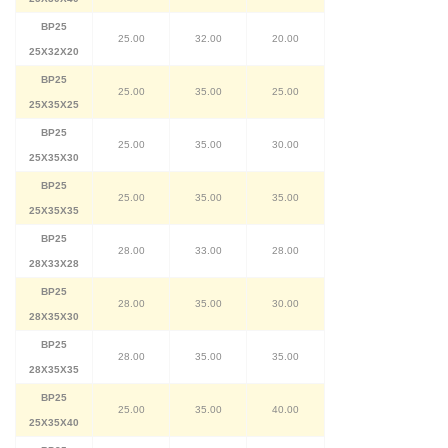
BP25
25.00
32.00
20.00
25X32X20
BP25
25.00
35.00
25.00
25X35X25
BP25
25.00
35.00
30.00
25X35X30
BP25
25.00
35.00
35.00
25X35X35
BP25
28.00
33.00
28.00
28X33X28
BP25
28.00
35.00
30.00
28X35X30
BP25
28.00
35.00
35.00
28X35X35
BP25
25.00
35.00
40.00
25X35X40