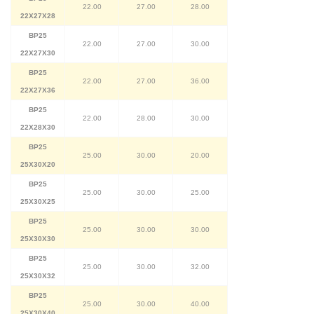
22.00
27.00
28.00
22X27X28
BP25
22.00
27.00
30.00
22X27X30
BP25
22.00
27.00
36.00
22X27X36
BP25
22.00
28.00
30.00
22X28X30
BP25
25.00
30.00
20.00
25X30X20
BP25
25.00
30.00
25.00
25X30X25
BP25
25.00
30.00
30.00
25X30X30
BP25
25.00
30.00
32.00
25X30X32
BP25
25.00
30.00
40.00
25X30X40