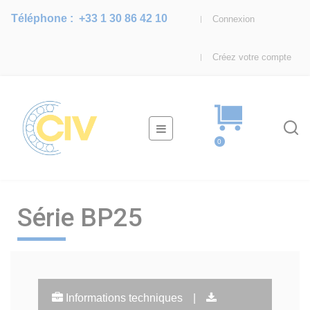
Téléphone :
+33 1 30 86 42 10
Connexion
Créez votre compte
Basculer
☰
la
0
navigation
Série BP25
Informations techniques
|