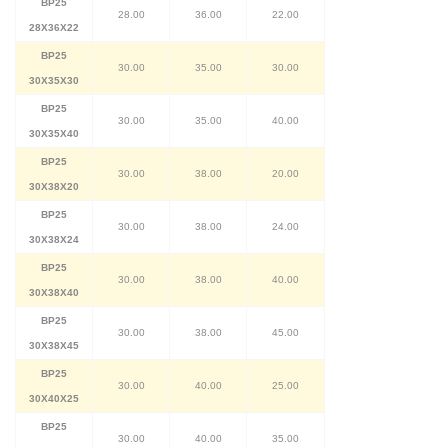
BP25
28.00
36.00
22.00
28X36X22
BP25
30.00
35.00
30.00
30X35X30
BP25
30.00
35.00
40.00
30X35X40
BP25
30.00
38.00
20.00
30X38X20
BP25
30.00
38.00
24.00
30X38X24
BP25
30.00
38.00
40.00
30X38X40
BP25
30.00
38.00
45.00
30X38X45
BP25
30.00
40.00
25.00
30X40X25
BP25
30.00
40.00
35.00