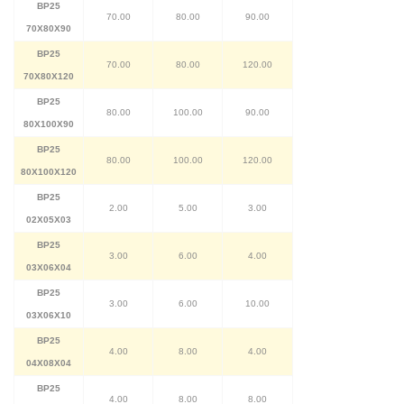
BP25
70.00
80.00
90.00
70X80X90
BP25
70.00
80.00
120.00
70X80X120
BP25
80.00
100.00
90.00
80X100X90
BP25
80.00
100.00
120.00
80X100X120
BP25
2.00
5.00
3.00
02X05X03
BP25
3.00
6.00
4.00
03X06X04
BP25
3.00
6.00
10.00
03X06X10
BP25
4.00
8.00
4.00
04X08X04
BP25
4.00
8.00
8.00