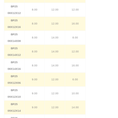
BP25
8.00
12.00
12.00
08X12X12
BP25
8.00
12.00
16.00
08X12X16
BP25
8.00
14.00
8.00
08X14X08
BP25
8.00
14.00
12.00
08X14X12
BP25
8.00
14.00
16.00
08X14X16
BP25
9.00
12.00
6.00
09X12X06
BP25
9.00
12.00
10.00
09X12X10
BP25
9.00
12.00
14.00
09X12X14