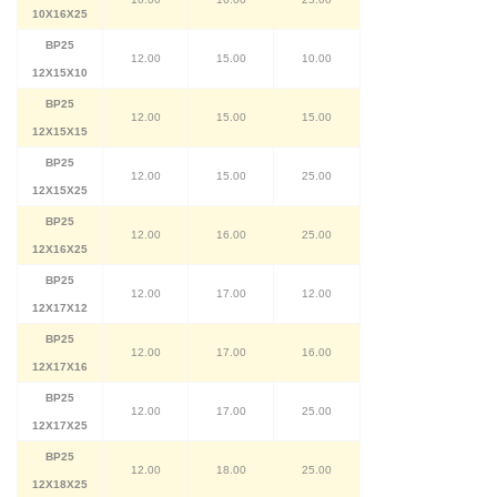
10X16X25
BP25
12.00
15.00
10.00
12X15X10
BP25
12.00
15.00
15.00
12X15X15
BP25
12.00
15.00
25.00
12X15X25
BP25
12.00
16.00
25.00
12X16X25
BP25
12.00
17.00
12.00
12X17X12
BP25
12.00
17.00
16.00
12X17X16
BP25
12.00
17.00
25.00
12X17X25
BP25
12.00
18.00
25.00
12X18X25