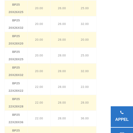
BP25
20.00
26.00
25.00
20X26X25
BP25
20.00
26.00
32.00
20X26X32
BP25
20.00
28.00
20.00
20X28X20
BP25
20.00
28.00
25.00
20X28X25
BP25
20.00
28.00
32.00
20X28X32
BP25
22.00
28.00
22.00
22X28X22
BP25
22.00
28.00
28.00
22X28X28
BP25
22.00
28.00
36.00
APPEL
22X28X36
BP25