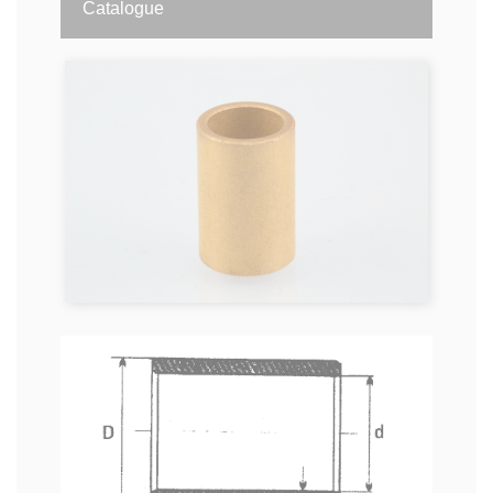
Catalogue