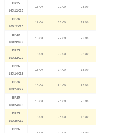
BP25
16.00
22.00
25.00
16X22X25
BP25
18.00
22.00
18.00
18X22X18
BP25
18.00
22.00
22.00
18X22X22
BP25
18.00
22.00
28.00
18X22X28
BP25
18.00
24.00
18.00
18X24X18
BP25
18.00
24.00
22.00
18X24X22
BP25
18.00
24.00
28.00
18X24X28
BP25
18.00
25.00
18.00
18X25X18
BP25
18.00
25.00
22.00