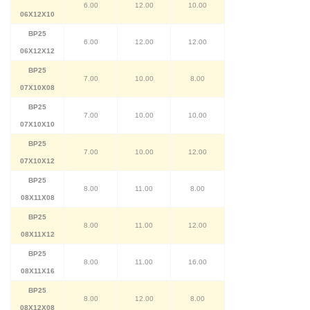
6.00
12.00
10.00
06X12X10
BP25
6.00
12.00
12.00
06X12X12
BP25
7.00
10.00
8.00
07X10X08
BP25
7.00
10.00
10.00
07X10X10
BP25
7.00
10.00
12.00
07X10X12
BP25
8.00
11.00
8.00
08X11X08
BP25
8.00
11.00
12.00
08X11X12
BP25
8.00
11.00
16.00
08X11X16
BP25
8.00
12.00
8.00
08X12X08