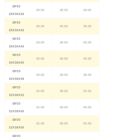
BP25
28.00
36.00
28.00
28X36X28
BP25
28.00
36.00
36.00
28X36X36
BP25
28.00
36.00
45.00
28X36X45
BP25
30.00
38.00
30.00
30X38X30
BP25
30.00
38.00
38.00
30X38X38
BP25
32.00
38.00
32.00
32X38X32
BP25
32.00
38.00
40.00
32X38X40
BP25
32.00
38.00
50.00
32X38X50
BP25