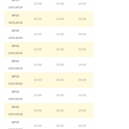
BP25
10.00
14.00
10.00
10X14X10
BP25
10.00
14.00
16.00
10X14X16
BP25
10.00
14.00
20.00
10X14X20
BP25
10.00
15.00
10.00
10X15X10
BP25
10.00
15.00
16.00
10X15X16
BP25
10.00
15.00
20.00
10X15X20
BP25
10.00
16.00
10.00
10X16X10
BP25
10.00
16.00
16.00
10X16X16
BP25
10.00
16.00
20.00