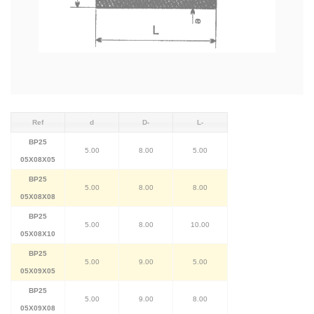
Ref
d
D-
L-
BP25
5.00
8.00
5.00
05X08X05
BP25
5.00
8.00
8.00
05X08X08
BP25
5.00
8.00
10.00
05X08X10
BP25
5.00
9.00
5.00
05X09X05
BP25
5.00
9.00
8.00
05X09X08