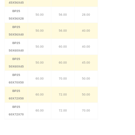
45X56X45
BP25
50.00
56.00
28.00
50X56X28
BP25
50.00
56.00
40.00
50X56X40
BP25
50.00
60.00
40.00
50X60X40
BP25
50.00
60.00
45.00
50X60X45
BP25
60.00
70.00
50.00
60X70X50
BP25
60.00
72.00
50.00
60X72X50
BP25
60.00
72.00
70.00
60X72X70