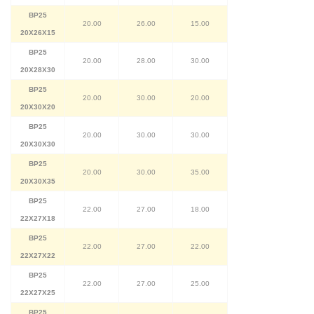
BP25
20.00
26.00
15.00
20X26X15
BP25
20.00
28.00
30.00
20X28X30
BP25
20.00
30.00
20.00
20X30X20
BP25
20.00
30.00
30.00
20X30X30
BP25
20.00
30.00
35.00
20X30X35
BP25
22.00
27.00
18.00
22X27X18
BP25
22.00
27.00
22.00
22X27X22
BP25
22.00
27.00
25.00
22X27X25
BP25