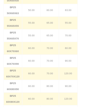
50X60X50
BP25
50.00
60.00
63.00
50X60X63
BP25
55.00
65.00
55.00
55X65X55
BP25
55.00
65.00
70.00
55X65X70
BP25
60.00
70.00
60.00
60X70X60
BP25
60.00
70.00
90.00
60X70X90
BP25
60.00
70.00
120.00
60X70X120
BP25
60.00
80.00
90.00
60X80X90
BP25
60.00
80.00
120.00
60X80X120