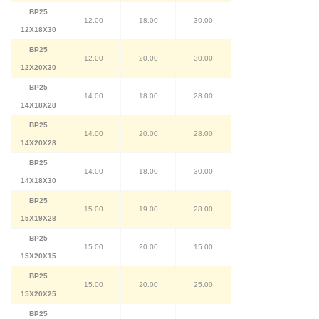
BP25
12.00
18.00
30.00
12X18X30
BP25
12.00
20.00
30.00
12X20X30
BP25
14.00
18.00
28.00
14X18X28
BP25
14.00
20.00
28.00
14X20X28
BP25
14.00
18.00
30.00
14X18X30
BP25
15.00
19.00
28.00
15X19X28
BP25
15.00
20.00
15.00
15X20X15
BP25
15.00
20.00
25.00
15X20X25
BP25