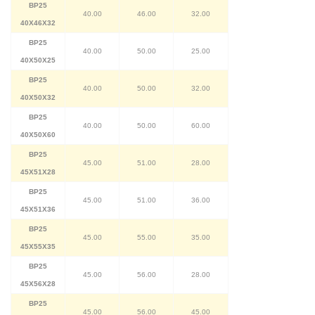
BP25
40.00
46.00
32.00
40X46X32
BP25
40.00
50.00
25.00
40X50X25
BP25
40.00
50.00
32.00
40X50X32
BP25
40.00
50.00
60.00
40X50X60
BP25
45.00
51.00
28.00
45X51X28
BP25
45.00
51.00
36.00
45X51X36
BP25
45.00
55.00
35.00
45X55X35
BP25
45.00
56.00
28.00
45X56X28
BP25
45.00
56.00
45.00