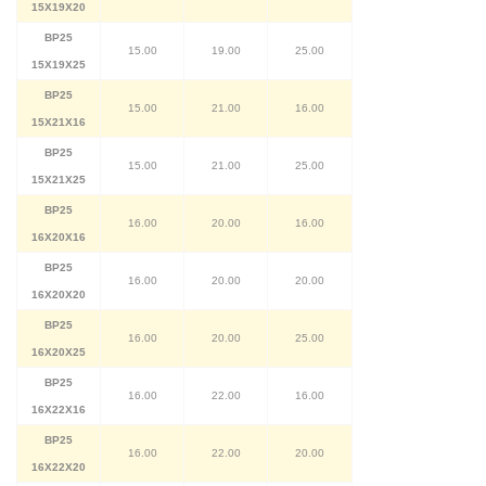
15X19X20
BP25
15.00
19.00
25.00
15X19X25
BP25
15.00
21.00
16.00
15X21X16
BP25
15.00
21.00
25.00
15X21X25
BP25
16.00
20.00
16.00
16X20X16
BP25
16.00
20.00
20.00
16X20X20
BP25
16.00
20.00
25.00
16X20X25
BP25
16.00
22.00
16.00
16X22X16
BP25
16.00
22.00
20.00
16X22X20