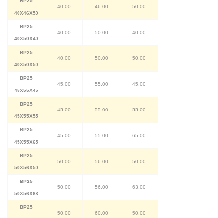
BP25
40.00
46.00
50.00
40X46X50
BP25
40.00
50.00
40.00
40X50X40
BP25
40.00
50.00
50.00
40X50X50
BP25
45.00
55.00
45.00
45X55X45
BP25
45.00
55.00
55.00
45X55X55
BP25
45.00
55.00
65.00
45X55X65
BP25
50.00
56.00
50.00
50X56X50
BP25
50.00
56.00
63.00
50X56X63
BP25
50.00
60.00
50.00