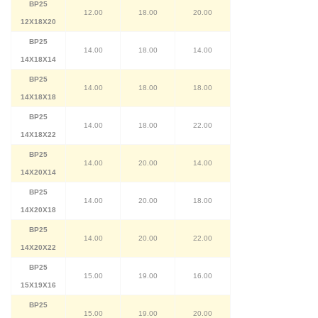
BP25
12.00
18.00
20.00
12X18X20
BP25
14.00
18.00
14.00
14X18X14
BP25
14.00
18.00
18.00
14X18X18
BP25
14.00
18.00
22.00
14X18X22
BP25
14.00
20.00
14.00
14X20X14
BP25
14.00
20.00
18.00
14X20X18
BP25
14.00
20.00
22.00
14X20X22
BP25
15.00
19.00
16.00
15X19X16
BP25
15.00
19.00
20.00