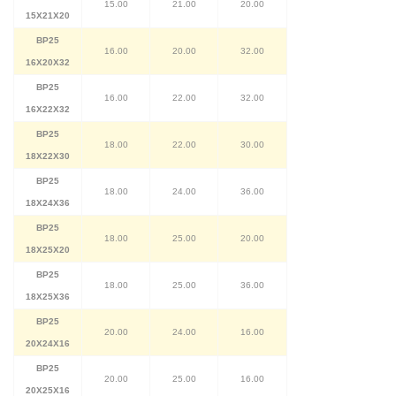
15.00
21.00
20.00
15X21X20
BP25
16.00
20.00
32.00
16X20X32
BP25
16.00
22.00
32.00
16X22X32
BP25
18.00
22.00
30.00
18X22X30
BP25
18.00
24.00
36.00
18X24X36
BP25
18.00
25.00
20.00
18X25X20
BP25
18.00
25.00
36.00
18X25X36
BP25
20.00
24.00
16.00
20X24X16
BP25
20.00
25.00
16.00
20X25X16