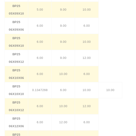
BP25
5.00
9.00
10.00
05X09X10
BP25
6.00
9.00
6.00
06X09X06
BP25
6.00
9.00
10.00
06X09X10
BP25
6.00
9.00
12.00
06X09X12
BP25
6.00
10.00
6.00
06X10X06
BP25
0.1347268
6.00
10.00
10.00
06X10X10
BP25
6.00
10.00
12.00
06X10X12
BP25
6.00
12.00
6.00
06X12X06
BP25