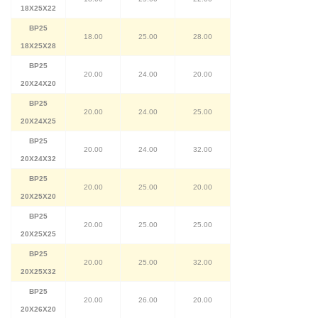
18X25X22
BP25
18.00
25.00
28.00
18X25X28
BP25
20.00
24.00
20.00
20X24X20
BP25
20.00
24.00
25.00
20X24X25
BP25
20.00
24.00
32.00
20X24X32
BP25
20.00
25.00
20.00
20X25X20
BP25
20.00
25.00
25.00
20X25X25
BP25
20.00
25.00
32.00
20X25X32
BP25
20.00
26.00
20.00
20X26X20