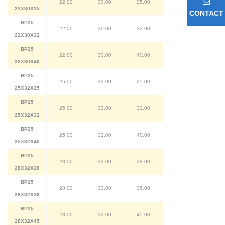
22.00
30.00
25.00
22X30X25
CONTACT
BP25
22.00
30.00
32.00
22X30X32
BP25
22.00
30.00
40.00
22X30X40
BP25
25.00
32.00
25.00
25X32X25
BP25
25.00
32.00
32.00
25X32X32
BP25
25.00
32.00
40.00
25X32X40
BP25
28.00
32.00
28.00
28X32X28
BP25
28.00
32.00
36.00
28X32X36
BP25
28.00
32.00
45.00
28X32X45