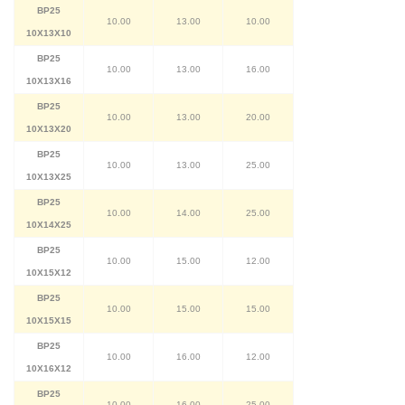
BP25
10.00
13.00
10.00
10X13X10
BP25
10.00
13.00
16.00
10X13X16
BP25
10.00
13.00
20.00
10X13X20
BP25
10.00
13.00
25.00
10X13X25
BP25
10.00
14.00
25.00
10X14X25
BP25
10.00
15.00
12.00
10X15X12
BP25
10.00
15.00
15.00
10X15X15
BP25
10.00
16.00
12.00
10X16X12
BP25
10.00
16.00
25.00